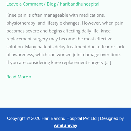
Leave a Comment
/
Blog
/
haribandhuhospital
Knee pain is often manageable with medications,
physiotherapy, and lifestyle changes. However, when pain
becomes severe and begins affecting daily life, knee
replacement surgery may become the most effective
solution. Many patients delay treatment due to fear or lack
of awareness, which can worsen joint damage over time.
If you are considering knee replacement surgery […]
Read More »
Copyright © 2026 Hari Bandhu Hospital Pvt Ltd | Designed by
AmitShivay