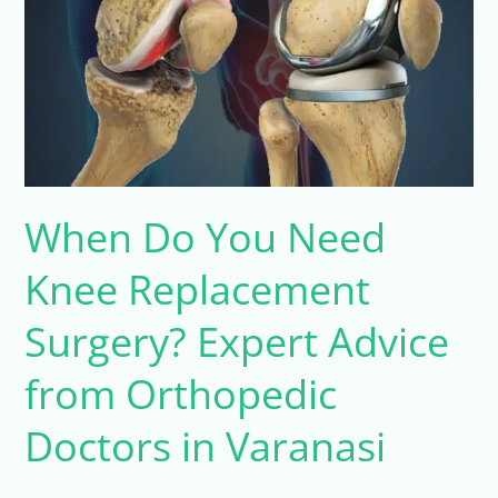
Need
Knee
Replacement
Surgery?
Expert
Advice
from
When Do You Need
Orthopedic
Doctors
Knee Replacement
in
Varanasi
Surgery? Expert Advice
from Orthopedic
Doctors in Varanasi