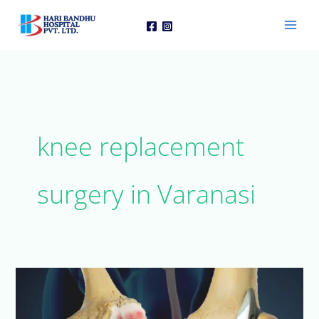
Skip
to
content
knee replacement
surgery in Varanasi
When
Do
You