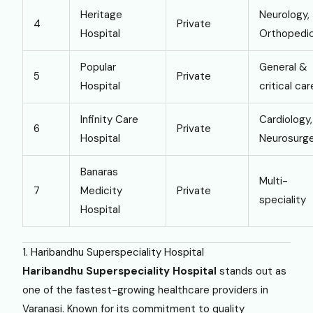
Heritage
Neurology,
4
Private
Hospital
Orthopedi
Popular
General &
5
Private
Hospital
critical car
Infinity Care
Cardiology,
6
Private
Hospital
Neurosurg
Banaras
Multi-
7
Medicity
Private
speciality
Hospital
1. Haribandhu Superspeciality Hospital
Haribandhu Superspeciality Hospital
stands out as
one of the fastest-growing healthcare providers in
Varanasi. Known for its commitment to quality