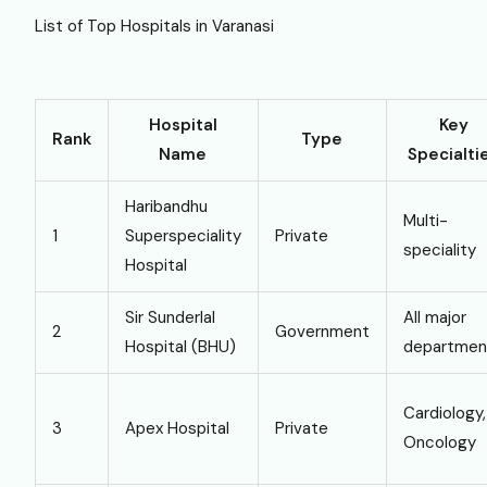
List of Top Hospitals in Varanasi
Hospital
Key
Rank
Type
Name
Specialti
Haribandhu
Multi-
1
Superspeciality
Private
speciality
Hospital
Sir Sunderlal
All major
2
Government
Hospital (BHU)
departmen
Cardiology,
3
Apex Hospital
Private
Oncology