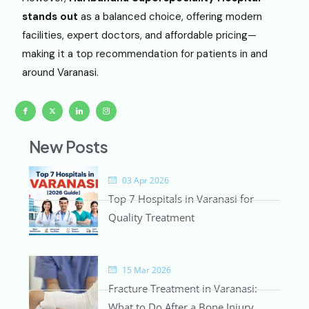
stands out
as a balanced choice, offering modern
facilities, expert doctors, and affordable pricing—
making it a top recommendation for patients in and
around Varanasi.
I
X
I
I
c
-
c
c
o
t
o
o
n
w
n
n
-
i
-
-
f
t
l
i
New Posts
a
t
i
n
c
e
n
s
e
r
k
t
b
e
a
o
d
g
o
i
r
03 Apr 2026
k
n
a
m
Top 7 Hospitals in Varanasi for
-
1
Quality Treatment
15 Mar 2026
Fracture Treatment in Varanasi:
What to Do After a Bone Injury