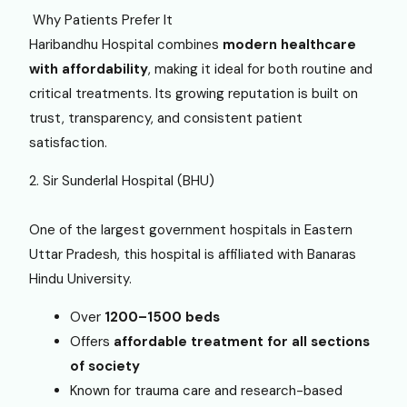
Why Patients Prefer It
Haribandhu Hospital combines
modern healthcare
with affordability
, making it ideal for both routine and
critical treatments. Its growing reputation is built on
trust, transparency, and consistent patient
satisfaction.
2. Sir Sunderlal Hospital (BHU)
One of the largest government hospitals in Eastern
Uttar Pradesh, this hospital is affiliated with Banaras
Hindu University.
Over
1200–1500 beds
Offers
affordable treatment for all sections
of society
Known for trauma care and research-based