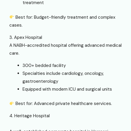
treatment
Best for: Budget-friendly treatment and complex
cases.
3. Apex Hospital
A NABH-accredited hospital offering advanced medical
care.
300+ bedded facility
Specialties include cardiology, oncology,
gastroenterology
Equipped with modern ICU and surgical units
Best for: Advanced private healthcare services.
4. Heritage Hospital