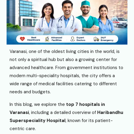
Varanasi, one of the oldest living cities in the world, is
not only a spiritual hub but also a growing center for
advanced healthcare. From government institutions to
modern multi-speciality hospitals, the city offers a
wide range of medical facilities catering to different
needs and budgets.
In this blog, we explore the
top 7 hospitals in
Varanasi
, including a detailed overview of
Haribandhu
Superspeciality Hospital
, known for its patient-
centric care.