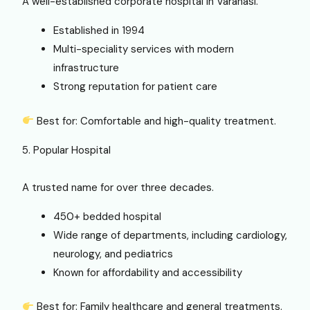
A well-established corporate hospital in Varanasi.
Established in 1994
Multi-speciality services with modern
infrastructure
Strong reputation for patient care
Best for: Comfortable and high-quality treatment.
5. Popular Hospital
A trusted name for over three decades.
450+ bedded hospital
Wide range of departments, including cardiology,
neurology, and pediatrics
Known for affordability and accessibility
Best for: Family healthcare and general treatments.