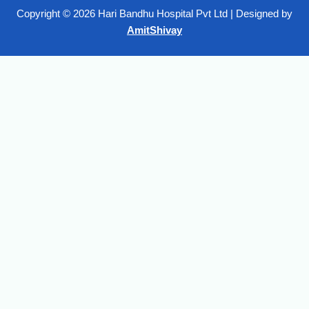
Copyright © 2026 Hari Bandhu Hospital Pvt Ltd | Designed by
AmitShivay