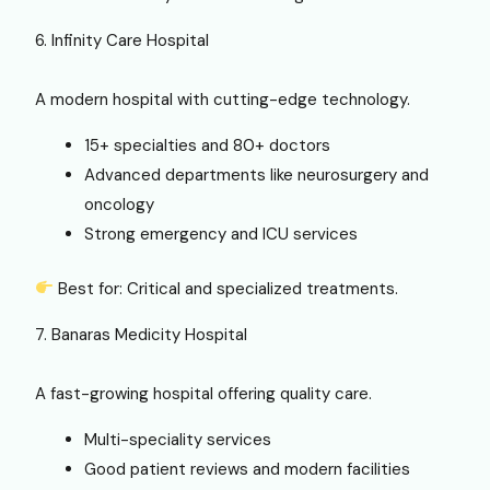
6. Infinity Care Hospital
A modern hospital with cutting-edge technology.
15+ specialties and 80+ doctors
Advanced departments like neurosurgery and
oncology
Strong emergency and ICU services
Best for: Critical and specialized treatments.
7. Banaras Medicity Hospital
A fast-growing hospital offering quality care.
Multi-speciality services
Good patient reviews and modern facilities