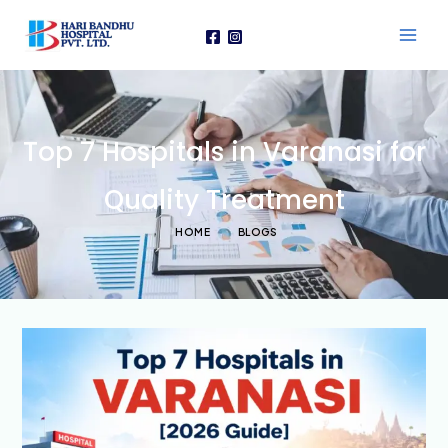
Skip
to
content
Top 7 Hospitals in Varanasi for
Quality Treatment
HOME
BLOGS