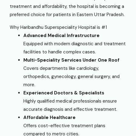
treatment and affordability, the hospital is becoming a
preferred choice for patients in Eastern Uttar Pradesh.
Why Haribandhu Superspeciality Hospital is #1
Advanced Medical Infrastructure
Equipped with modern diagnostic and treatment
facilities to handle complex cases.
Multi-Speciality Services Under One Roof
Covers departments like cardiology,
orthopedics, gynecology, general surgery, and
more.
Experienced Doctors & Specialists
Highly qualified medical professionals ensure
accurate diagnosis and effective treatment.
Affordable Healthcare
Offers cost-effective treatment plans
compared to metro cities.