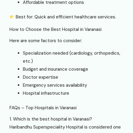
Affordable treatment options
Best for: Quick and efficient healthcare services.
How to Choose the Best Hospital in Varanasi
Here are some factors to consider:
Specialization needed (cardiology, orthopedics,
etc.)
Budget and insurance coverage
Doctor expertise
Emergency services availability
Hospital infrastructure
FAQs – Top Hospitals in Varanasi
1. Which is the best hospital in Varanasi?
Haribandhu Superspeciality Hospital is considered one