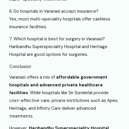
6. Do hospitals in Varanasi accept insurance?
Yes, most multi-speciality hospitals offer cashless
insurance facilities.
7. Which hospital is best for surgery in Varanasi?
Haribandhu Superspeciality Hospital and Heritage
Hospital are good options for surgeries.
Conclusion
Varanasi offers a mix of
affordable government
hospitals and advanced private healthcare
facilities
. While hospitals like Sir Sunderlal provide
cost-effective care, private institutions such as Apex,
Heritage, and Infinity Care deliver advanced
treatments.
However,
Haribandhu Superspeciality Hospital