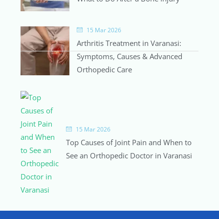
15 Mar 2026
Arthritis Treatment in Varanasi:
Symptoms, Causes & Advanced
Orthopedic Care
15 Mar 2026
Top Causes of Joint Pain and When to
See an Orthopedic Doctor in Varanasi