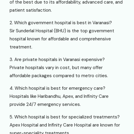
of the best due to its affordability, advanced care, and
patient satisfaction.
2. Which government hospital is best in Varanasi?
Sir Sunderlal Hospital (BHU) is the top government
hospital known for affordable and comprehensive
treatment.
3. Are private hospitals in Varanasi expensive?
Private hospitals vary in cost, but many offer
affordable packages compared to metro cities.
4. Which hospital is best for emergency care?
Hospitals like Haribandhu, Apex, and Infinity Care
provide 24/7 emergency services.
5. Which hospital is best for specialized treatments?
Apex Hospital and Infinity Care Hospital are known for
super-speciality treatments.