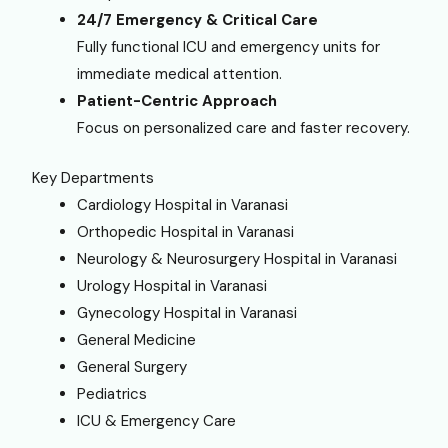
24/7 Emergency & Critical Care
Fully functional ICU and emergency units for
immediate medical attention.
Patient-Centric Approach
Focus on personalized care and faster recovery.
Key Departments
Cardiology Hospital in Varanasi
Orthopedic Hospital in Varanasi
Neurology & Neurosurgery Hospital in Varanasi
Urology Hospital in Varanasi
Gynecology Hospital in Varanasi
General Medicine
General Surgery
Pediatrics
ICU & Emergency Care