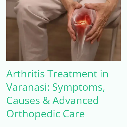
Varanasi:
Symptoms,
Causes
&
Advanced
Orthopedic
Care
Arthritis Treatment in
Varanasi: Symptoms,
Causes & Advanced
Orthopedic Care