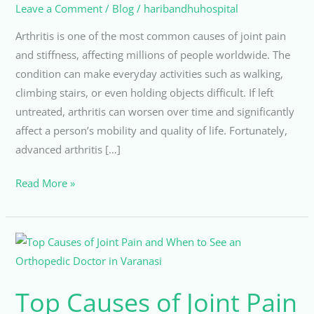
Leave a Comment
/
Blog
/
haribandhuhospital
Arthritis is one of the most common causes of joint pain
and stiffness, affecting millions of people worldwide. The
condition can make everyday activities such as walking,
climbing stairs, or even holding objects difficult. If left
untreated, arthritis can worsen over time and significantly
affect a person’s mobility and quality of life. Fortunately,
advanced arthritis […]
Read More »
Top
Causes
of
Top Causes of Joint Pain
Joint