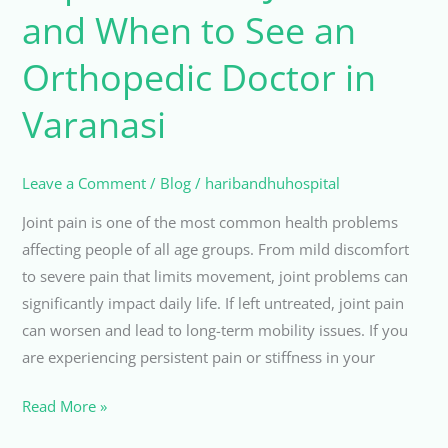
Pain
and When to See an
and
When
Orthopedic Doctor in
to
Varanasi
See
an
Orthopedic
Leave a Comment
/
Blog
/
haribandhuhospital
Doctor
in
Joint pain is one of the most common health problems
Varanasi
affecting people of all age groups. From mild discomfort
to severe pain that limits movement, joint problems can
significantly impact daily life. If left untreated, joint pain
can worsen and lead to long-term mobility issues. If you
are experiencing persistent pain or stiffness in your
Read More »