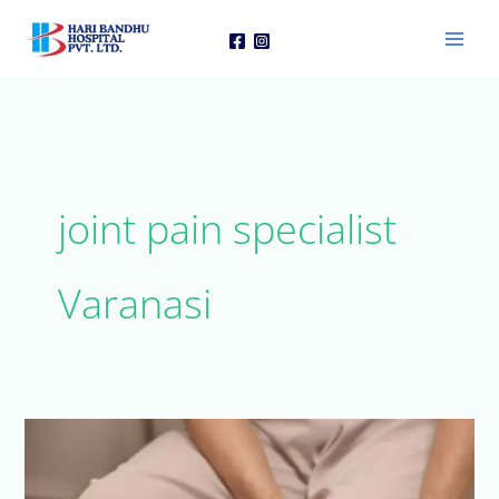
Skip
to
content
joint pain specialist
Varanasi
Arthritis
Treatment
in